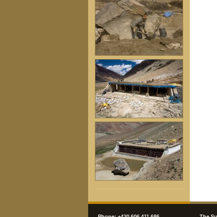
Phone: +420 606 411 686
The Su