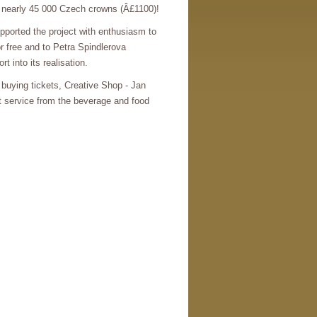
s nearly 45 000 Czech crowns (Â£1100)!
pported the project with enthusiasm to
r free and to Petra Spindlerova
t into its realisation.
 buying tickets, Creative Shop - Jan
eat service from the beverage and food