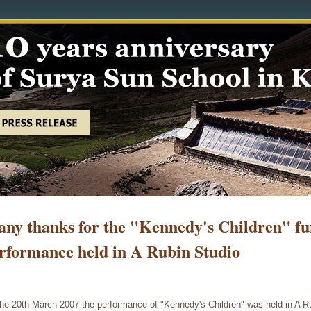
ny thanks for the "Kennedy's Children" fu
rformance held in A Rubin Studio
he 20th March 2007 the performance of "Kennedy's Children" was held in A Ru