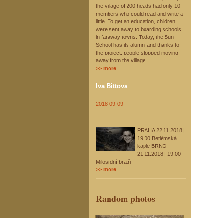
the village of 200 heads had only 10
members who could read and write a
little. To get an education, children
were sent away to boarding schools
in faraway towns. Today, the Sun
School has its alumni and thanks to
the project, people stopped moving
away from the village.
>> more
Iva Bittova
2018-09-09
PRAHA 22.11.2018 |
19:00 Betlémská
kaple BRNO
21.11.2018 | 19:00
Milosrdní bratři
>> more
Random photos