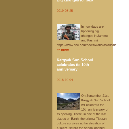
Big changes for J&K
2019-08-25
In now days are
hppening big
changes in Jammu
and Kashmir.
https://www.bbc.com/news/world/asia/india
>> more
Kargyak Sun School
celebrates its 10th
anniversary
2018-10-04
On September 21st,
Kargyak Sun School
will celebrate the
10th anniversary of
its opening. There, in one of the last
places on Earth, the original Tibetan
culture survives at the elevation of
4200 m. Before the school opened,