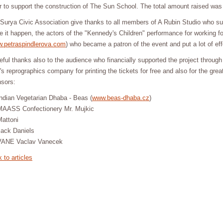
r to support the construction of The Sun School. The total amount raised wa
Surya Civic Association give thanks to all members of A Rubin Studio who su
 it happen, the actors of the "Kennedy's Children" performance for working fo
.petraspindlerova.com
) who became a patron of the event and put a lot of effor
eful thanks also to the audience who financially supported the project through
l's reprographics company for printing the tickets for free and also for the gr
sors:
ndian Vegetarian Dhaba - Beas (
www.beas-dhaba.cz
)
MAASS Confectionery Mr. Mujkic
Mattoni
Jack Daniels
VANE Vaclav Vanecek
 to articles