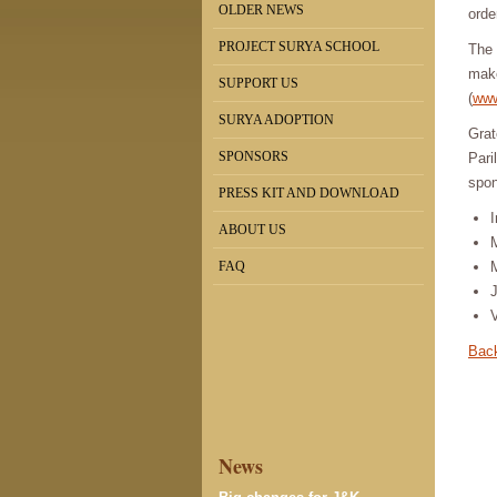
OLDER NEWS
orde
PROJECT SURYA SCHOOL
The 
make
SUPPORT US
(
www
SURYA ADOPTION
Grat
SPONSORS
Pari
spon
PRESS KIT AND DOWNLOAD
I
ABOUT US
FAQ
Back
News