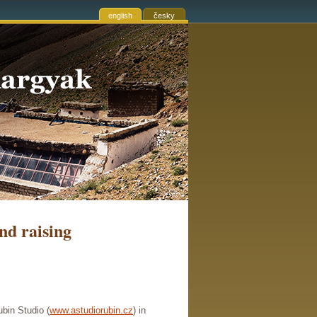
english
česky
nd raising
bin Studio (
www.astudiorubin.cz
) in