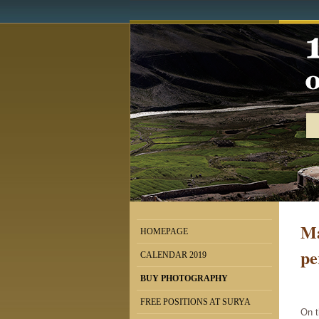
Ma
HOMEPAGE
pe
CALENDAR 2019
BUY PHOTOGRAPHY
FREE POSITIONS AT SURYA
On t