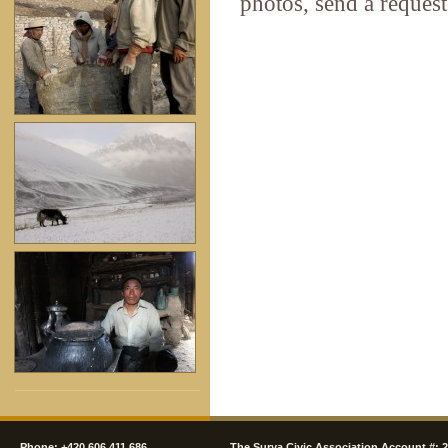
photos, send a request
Phone: +420 606 411 686
The Surya Civic Association Account #: 