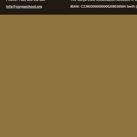
info@suryaschool.org
IBAN: CZ3603000000000208036504 Swift