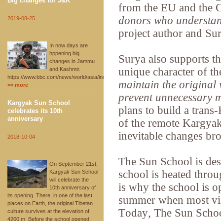
Big changes for J&K
from the EU and the 
donors who understan
2019-08-25
project author and S
In now days are
hppening big
Surya also supports th
changes in Jammu
unique character of th
and Kashmir.
https://www.bbc.com/news/world/asia/india
maintain the original 
>> more
prevent unnecessary 
Kargyak Sun School
plans to build a trans
celebrates its 10th
anniversary
of the remote Kargyak 
inevitable changes br
2018-10-04
The Sun School is des
On September 21st,
school is heated throu
Kargyak Sun School
will celebrate the
is why the school is o
10th anniversary of
its opening. There, in one of the last
summer when most vil
places on Earth, the original Tibetan
Today, The Sun Schoo
culture survives at the elevation of
4200 m. Before the school opened,