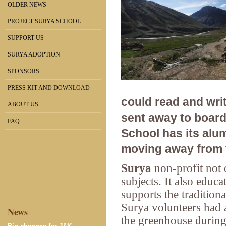
OLDER NEWS
PROJECT SURYA SCHOOL
SUPPORT US
SURYA ADOPTION
SPONSORS
PRESS KIT AND DOWNLOAD
could read and writ
ABOUT US
sent away to board
FAQ
School has its alu
moving away from t
Surya
non-profit
not 
subjects. It also educa
supports the traditiona
Surya volunteers had a
News
the greenhouse during