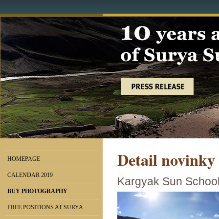
Detail novinky
HOMEPAGE
CALENDAR 2019
Kargyak Sun School 
BUY PHOTOGRAPHY
FREE POSITIONS AT SURYA