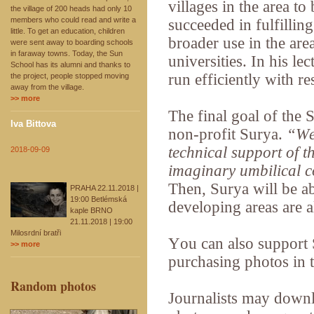
villages in the area to
the village of 200 heads had only 10
members who could read and write a
succeeded in fulfillin
little. To get an education, children
broader use in the ar
were sent away to boarding schools
in faraway towns. Today, the Sun
universities. In his 
School has its alumni and thanks to
run efficiently with re
the project, people stopped moving
away from the village.
>> more
The final goal of the 
Iva Bittova
non-profit Surya.
“We 
technical support of t
2018-09-09
imaginary umbilical c
Then, Surya will be a
PRAHA 22.11.2018 |
19:00 Betlémská
developing areas are 
kaple BRNO
21.11.2018 | 19:00
Milosrdní bratři
You can also support
>> more
purchasing photos in t
Random photos
Journalists may downl