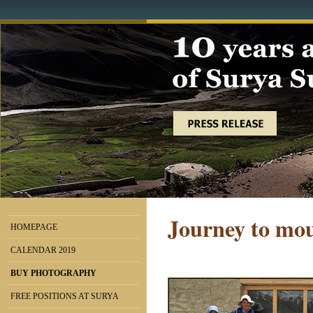
Journey to mou
HOMEPAGE
CALENDAR 2019
BUY PHOTOGRAPHY
FREE POSITIONS AT SURYA