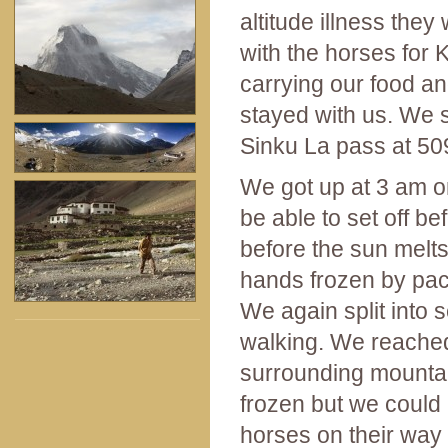
altitude illness they
with the horses for
carrying our food and
stayed with us. We 
Sinku La pass at 50
We got up at 3 am on 
be able to set off b
before the sun melts
hands frozen by pac
We again split into
walking. We reached 
surrounding mountai
frozen but we could 
horses on their way