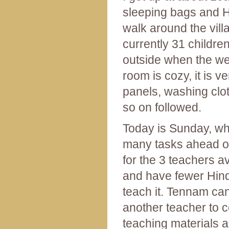
sleeping bags and H
walk around the vill
currently 31 childre
outside when the we
room is cozy, it is ve
panels, washing clot
so on followed.
Today is Sunday, whi
many tasks ahead of
for the 3 teachers a
and have fewer Hindi
teach it. Tennam can
another teacher to c
teaching materials a