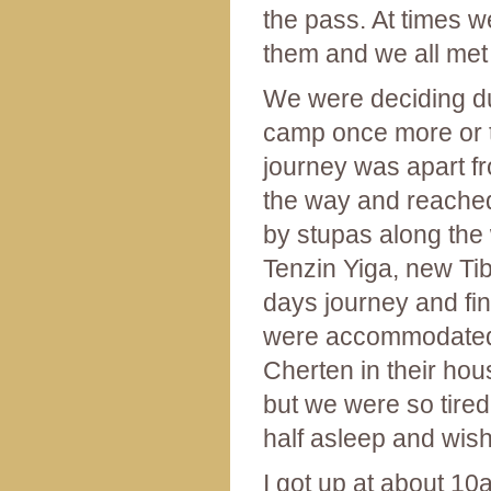
the pass. At times w
them and we all met 
We were deciding dur
camp once more or to
journey was apart fr
the way and reached
by stupas along the 
Tenzin Yiga, new Tibe
days journey and fi
were accommodated a
Cherten in their ho
but we were so tired
half asleep and wis
I got up at about 10