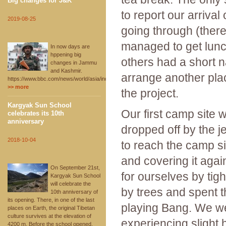
Big changes for J&K
to report our arrival
2019-08-25
going through (there
managed to get lunch
In now days are
hppening big
others had a short 
changes in Jammu
and Kashmir.
arrange another plac
https://www.bbc.com/news/world/asia/india
>> more
the project.
Kargyak Sun School
Our first camp site 
celebrates its 10th
anniversary
dropped off by the 
2018-10-04
to reach the camp s
and covering it agai
On September 21st,
for ourselves by tig
Kargyak Sun School
will celebrate the
by trees and spent t
10th anniversary of
its opening. There, in one of the last
playing Bang. We we
places on Earth, the original Tibetan
culture survives at the elevation of
experiencing slight
4200 m. Before the school opened,