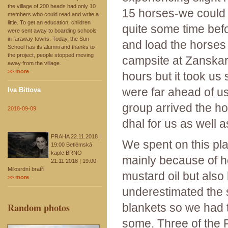
the village of 200 heads had only 10
15 horses-we could h
members who could read and write a
little. To get an education, children
quite some time bef
were sent away to boarding schools
in faraway towns. Today, the Sun
and load the horses 
School has its alumni and thanks to
the project, people stopped moving
campsite at Zanska
away from the village.
>> more
hours but it took u
were far ahead of u
Iva Bittova
group arrived the h
2018-09-09
dhal for us as well a
PRAHA 22.11.2018 |
We spent on this pla
19:00 Betlémská
kaple BRNO
mainly because of h
21.11.2018 | 19:00
Milosrdní bratři
mustard oil but also
>> more
underestimated the s
Random photos
blankets so we had 
some. Three of the 