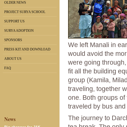
OLDER NEWS
PROJECT SURYA SCHOOL
SUPPORT US
SURYA ADOPTION
SPONSORS
We left Manali in e
PRESS KIT AND DOWNLOAD
would avoid the mor
ABOUT US
were going through, 
FAQ
fit all the building 
group (Kamila, Mila
traveling, together w
one. Both groups of 
traveled by bus and 
The journey to Darc
News
tea break. The only