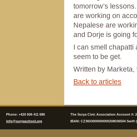
tomorrow’s lessons.
are working on acc
Nepalese are working
and Dorje is going f
I can smell chapatti
seem to be get.
Written by Marketa, 
Back to articles
Phone: +420 606 411 686
The Surya Civic Association Account #: 
info@suryaschool.org
IBAN: CZ3603000000000208036504 Swift