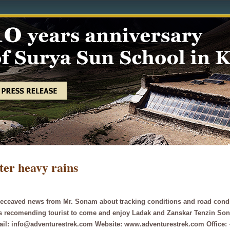
ter heavy rains
eceaved news from Mr. Sonam about tracking conditions and road conditio
is recomending tourist to come and enjoy Ladak and Zanskar Tenzin So
ail: info@adventurestrek.com Website: www.adventurestrek.com Office: 