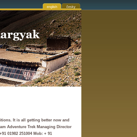
english
česky
ns. It is all getting better now and
nam Adventure Trek Managing Director
+91 01982 251004 Mob: + 91