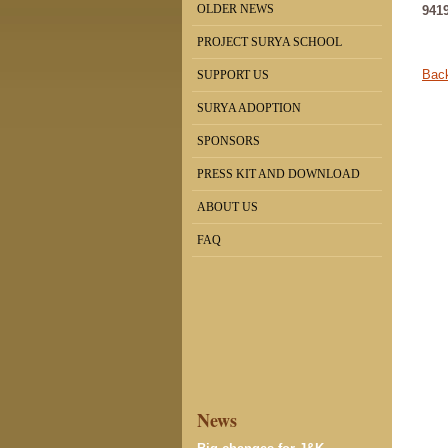
OLDER NEWS
941
PROJECT SURYA SCHOOL
Back
SUPPORT US
SURYA ADOPTION
SPONSORS
PRESS KIT AND DOWNLOAD
ABOUT US
FAQ
News