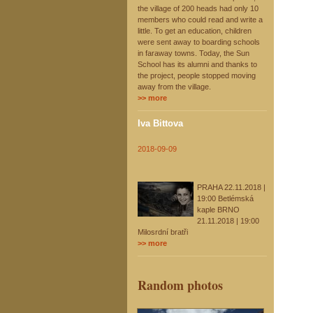
the village of 200 heads had only 10
members who could read and write a
little. To get an education, children
were sent away to boarding schools
in faraway towns. Today, the Sun
School has its alumni and thanks to
the project, people stopped moving
away from the village.
>> more
Iva Bittova
2018-09-09
PRAHA 22.11.2018 |
19:00 Betlémská
kaple BRNO
21.11.2018 | 19:00
Milosrdní bratři
>> more
Random photos