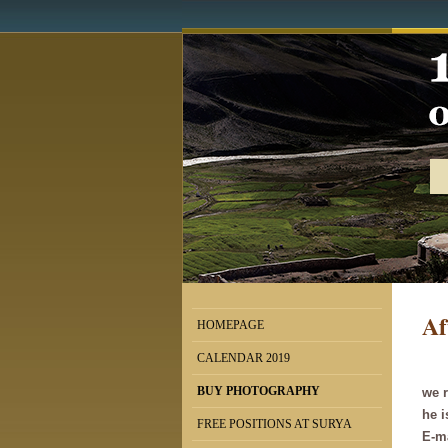
Af
HOMEPAGE
CALENDAR 2019
BUY PHOTOGRAPHY
we r
he 
FREE POSITIONS AT SURYA
E-m