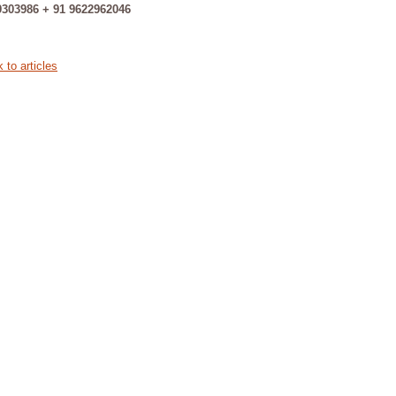
9303986 + 91 9622962046
 to articles