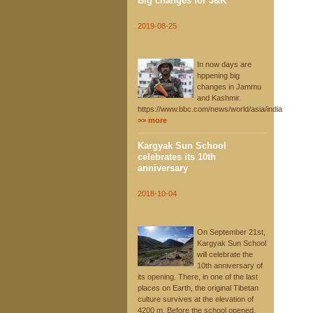
Big changes for J&K
2019-08-25
In now days are
hppening big
changes in Jammu
and Kashmir.
https://www.bbc.com/news/world/asia/india
>> more
Kargyak Sun School
celebrates its 10th
anniversary
2018-10-04
On September 21st,
Kargyak Sun School
will celebrate the
10th anniversary of
its opening. There, in one of the last
places on Earth, the original Tibetan
culture survives at the elevation of
4200 m. Before the school opened,