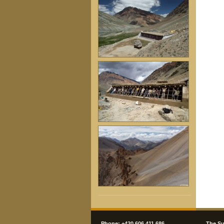
Phone: +420 606 411 686
The Su