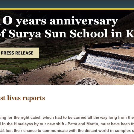
st lives reports
ing for the right cabel, which had to be carried all the way long from t
l in the Himalayas by our new shift - Petra and Martin, must have been 
š lost their chance to communicate with the distant world in complex 