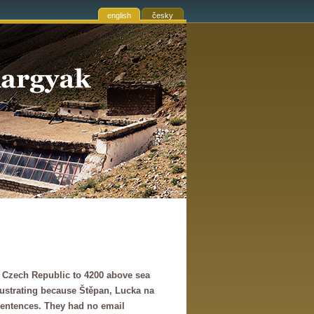
english
česky
he Czech Republic to 4200 above sea
frustrating because Štěpan, Lucka na
sentences. They had no email