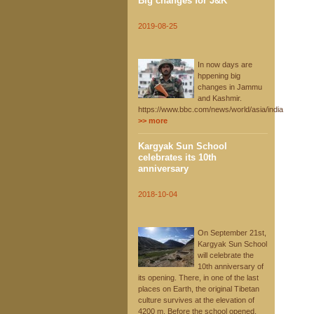
Big changes for J&K
2019-08-25
In now days are
hppening big
changes in Jammu
and Kashmir.
https://www.bbc.com/news/world/asia/india
>> more
Kargyak Sun School
celebrates its 10th
anniversary
2018-10-04
On September 21st,
Kargyak Sun School
will celebrate the
10th anniversary of
its opening. There, in one of the last
places on Earth, the original Tibetan
culture survives at the elevation of
4200 m. Before the school opened,