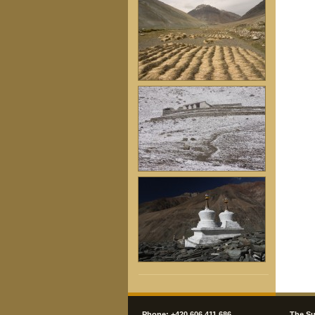
Phone: +420 606 411 686
The Su