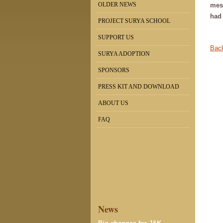
OLDER NEWS
mess
had 
PROJECT SURYA SCHOOL
SUPPORT US
Back
SURYA ADOPTION
SPONSORS
PRESS KIT AND DOWNLOAD
ABOUT US
FAQ
News