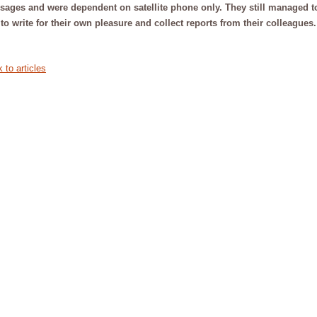
ages and were dependent on satellite phone only. They still managed t
to write for their own pleasure and collect reports from their colleagues
 to articles