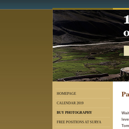
Pa
HOMEPAGE
CALENDAR 2019
BUY PHOTOGRAPHY
Wait
leve
FREE POSITIONS AT SURYA
Tomá