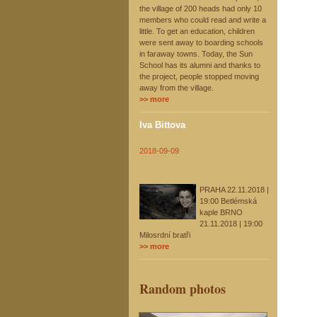
the village of 200 heads had only 10
members who could read and write a
little. To get an education, children
were sent away to boarding schools
in faraway towns. Today, the Sun
School has its alumni and thanks to
the project, people stopped moving
away from the village.
>> more
Iva Bittova
2018-09-09
PRAHA 22.11.2018 |
19:00 Betlémská
kaple BRNO
21.11.2018 | 19:00
Milosrdní bratři
>> more
Random photos