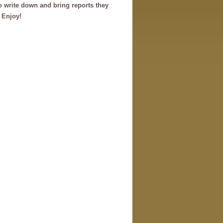
o write down and bring reports they
. Enjoy!