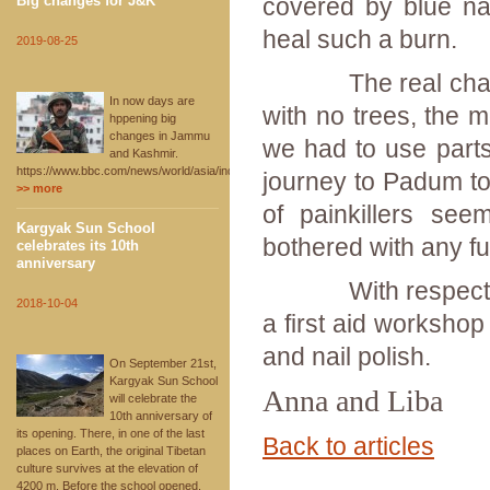
Big changes for J&K
covered by blue nail
heal such a burn.
2019-08-25
The real challeng
In now days are
with no trees, the m
hppening big
changes in Jammu
we had to use parts
and Kashmir.
https://www.bbc.com/news/world/asia/india
journey to Padum to
>> more
of painkillers see
Kargyak Sun School
bothered with any fu
celebrates its 10th
anniversary
With respect to t
2018-10-04
a first aid workshop
and nail polish.
On September 21st,
Kargyak Sun School
Anna and Liba
will celebrate the
10th anniversary of
its opening. There, in one of the last
Back to articles
places on Earth, the original Tibetan
culture survives at the elevation of
4200 m. Before the school opened,