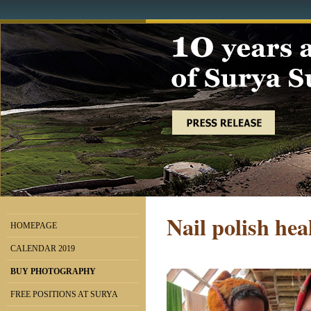
Nail polish hea
HOMEPAGE
CALENDAR 2019
BUY PHOTOGRAPHY
FREE POSITIONS AT SURYA