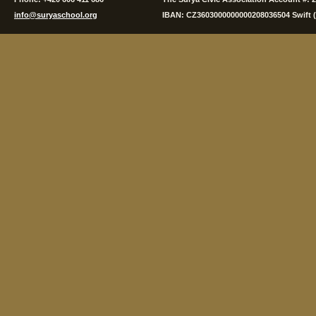
info@suryaschool.org
IBAN: CZ3603000000000208036504 Swift