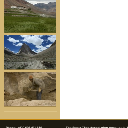
Phone: +420 606 411 686
The Surya Civic Association Account #: 