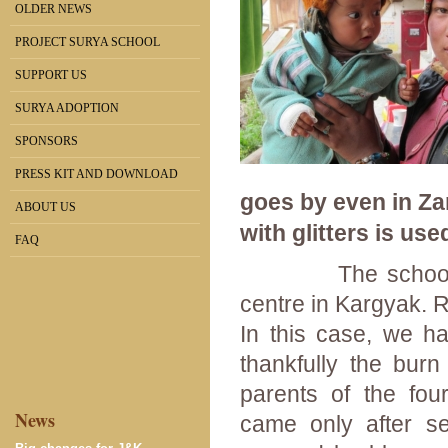
OLDER NEWS
PROJECT SURYA SCHOOL
SUPPORT US
SURYA ADOPTION
SPONSORS
PRESS KIT AND DOWNLOAD
goes by even in Zan
ABOUT US
with glitters is use
FAQ
The school is co
centre in Kargyak. 
In this case, we ha
thankfully the bur
parents of the fou
News
came only after s