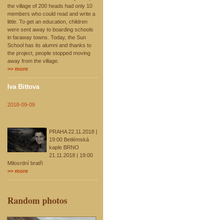
the village of 200 heads had only 10
members who could read and write a
little. To get an education, children
were sent away to boarding schools
in faraway towns. Today, the Sun
School has its alumni and thanks to
the project, people stopped moving
away from the village.
>> more
Iva Bittova
2018-09-09
PRAHA 22.11.2018 |
19:00 Betlémská
kaple BRNO
21.11.2018 | 19:00
Milosrdní bratři
>> more
Random photos