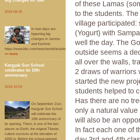
Big changes for J&K
of these Lamas (so
to the students. The
2019-08-25
village participated: 
In now days are
(Yogurt) with Sampa, 
hppening big
changes in Jammu
well the day. The Go
and Kashmir.
https://www.bbc.com/news/world/asia/india
outside seems a decay
>> more
all over the walls, t
Kargyak Sun School
2 draws of warriors 
celebrates its 10th
anniversary
started the new proje
2018-10-04
students helped to c
Has there are no tre
On September 21st,
only a natural value
Kargyak Sun School
will celebrate the
will also be an oppor
10th anniversary of
its opening. There, in one of the last
In fact each one of 
places on Earth, the original Tibetan
culture survives at the elevation of
day 3rd and 4th clas
4200 m. Before the school opened,