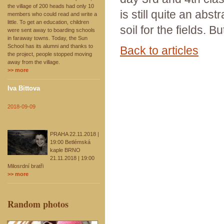
the village of 200 heads had only 10
is still quite an abs
members who could read and write a
little. To get an education, children
soil for the fields. B
were sent away to boarding schools
in faraway towns. Today, the Sun
School has its alumni and thanks to
Back to articles
the project, people stopped moving
away from the village.
>> more
Iva Bittova
2018-09-09
PRAHA 22.11.2018 |
19:00 Betlémská
kaple BRNO
21.11.2018 | 19:00
Milosrdní bratři
>> more
Random photos