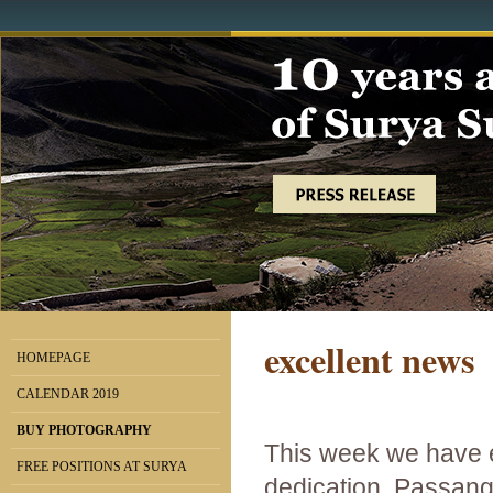
excellent news
HOMEPAGE
CALENDAR 2019
BUY PHOTOGRAPHY
This week we have 
FREE POSITIONS AT SURYA
dedication, Passang