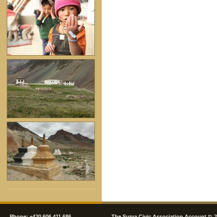
Phone: +420 606 411 686
The Surya Civic Association Account #: 