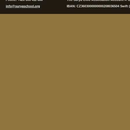
info@suryaschool.org
IBAN: CZ3603000000000208036504 Swift