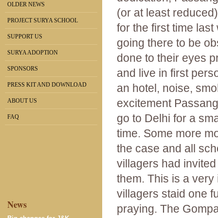
OLDER NEWS
(or at least reduced
PROJECT SURYA SCHOOL
for the first time la
SUPPORT US
going there to be ob
SURYA ADOPTION
done to their eyes p
SPONSORS
and live in first per
PRESS KIT AND DOWNLOAD
an hotel, noise, smo
excitement Passang 
ABOUT US
go to Delhi for a sma
FAQ
time. Some more mon
the case and all sch
villagers had invit
them. This is a ver
villagers staid one f
News
praying. The Gompa 